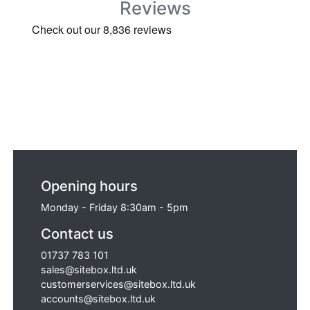
Reviews
Opening hours
Monday - Friday 8:30am - 5pm
Contact us
01737 783 101
sales@sitebox.ltd.uk
customerservices@sitebox.ltd.uk
accounts@sitebox.ltd.uk