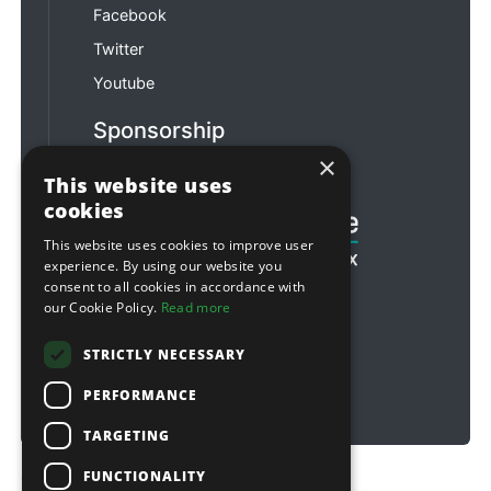
Facebook
Twitter
Youtube
Sponsorship
×
Football & Rugby
This website uses
cookies
This website uses cookies to improve user
experience. By using our website you
consent to all cookies in accordance with
our Cookie Policy.
Read more
STRICTLY NECESSARY
PERFORMANCE
TARGETING
FUNCTIONALITY
Copyright © 2026 Sitebox Ltd