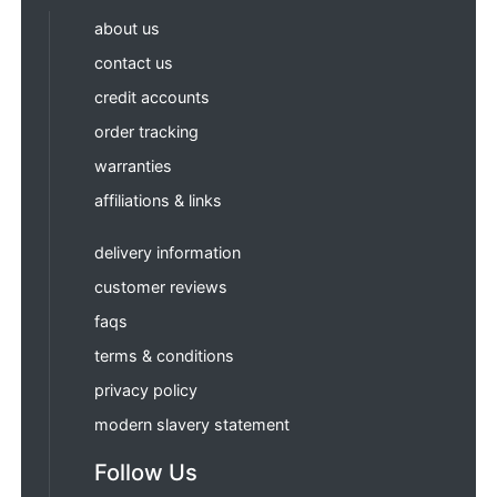
about us
contact us
credit accounts
order tracking
warranties
affiliations & links
delivery information
customer reviews
faqs
terms & conditions
privacy policy
modern slavery statement
Follow Us