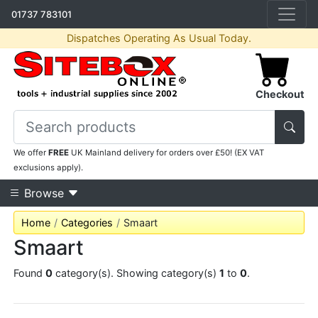
01737 783101
Dispatches Operating As Usual Today.
Checkout
We offer
FREE
UK Mainland delivery for orders over £50! (EX VAT
exclusions apply).
Browse
Home
Categories
Smaart
Smaart
Found
0
category(s). Showing category(s)
1
to
0
.