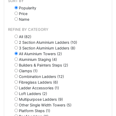
SORT BY
Popularity
Price
Name
REFINE BY CATEGORY
All (82)
2 Section Aluminium Ladders (10)
3 Section Aluminium Ladders (8)
All Aluminium Towers (2)
Aluminium Staging (4)
Builders & Painters Steps (2)
Clamps (1)
Combination Ladders (12)
Fibreglass Ladders (6)
Ladder Accessories (1)
Loft Ladders (2)
Multipurpose Ladders (9)
Other Single Width Towers (5)
Platform Steps (1)