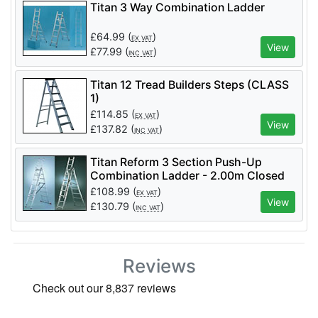
Titan 3 Way Combination Ladder
£
64.99
(
)
EX VAT
View
£
77.99
(
)
INC VAT
Titan 12 Tread Builders Steps (CLASS
1)
£
114.85
(
)
EX VAT
View
£
137.82
(
)
INC VAT
Titan Reform 3 Section Push-Up
Combination Ladder - 2.00m Closed
£
108.99
(
)
EX VAT
View
£
130.79
(
)
INC VAT
Reviews