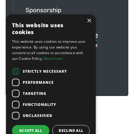
Sponsorship
×
Football & Rugby
This website uses
cookies
This website uses cookies to improve user
experience. By using our website you
consent to all cookies in accordance with
our Cookie Policy.
Read more
STRICTLY NECESSARY
PERFORMANCE
TARGETING
FUNCTIONALITY
Copyright © 2026 Sitebox Ltd
UNCLASSIFIED
ACCEPT ALL
DECLINE ALL