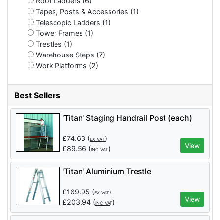
Roof Ladders (6)
Tapes, Posts & Accessories (1)
Telescopic Ladders (1)
Tower Frames (1)
Trestles (1)
Warehouse Steps (7)
Work Platforms (2)
Best Sellers
'Titan' Staging Handrail Post (each)
£
74.63
(
)
EX VAT
View
£
89.56
(
)
INC VAT
'Titan' Aluminium Trestle
£
169.95
(
)
EX VAT
View
£
203.94
(
)
INC VAT