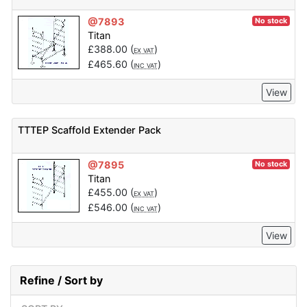
@7893
No stock
Titan
£
388.00
(
)
EX VAT
£
465.60
(
)
INC VAT
View
TTTEP Scaffold Extender Pack
@7895
No stock
Titan
£
455.00
(
)
EX VAT
£
546.00
(
)
INC VAT
View
Refine / Sort by