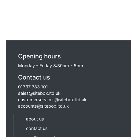
Opening hours
Monday - Friday 8:30am - 5pm
Contact us
01737 783 101
sales@sitebox.ltd.uk
customerservices@sitebox.ltd.uk
accounts@sitebox.ltd.uk
about us
contact us