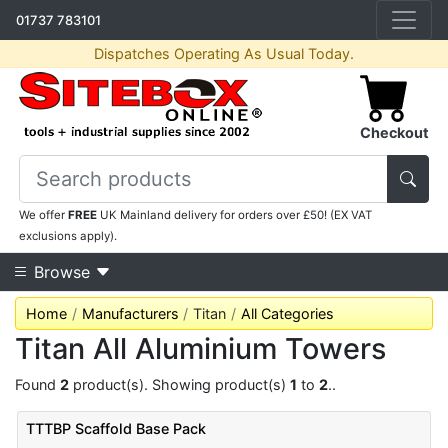
01737 783101
Dispatches Operating As Usual Today.
Checkout
We offer
FREE
UK Mainland delivery for orders over £50! (EX VAT
exclusions apply).
Browse
Home
Manufacturers
Titan
All Categories
Titan All Aluminium Towers
Found
2
product(s). Showing product(s)
1
to
2
..
TTTBP Scaffold Base Pack