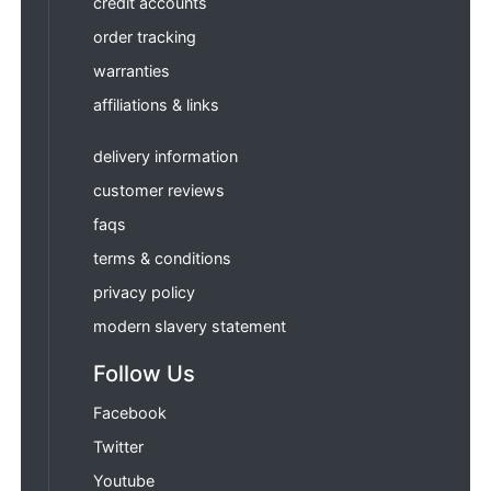
credit accounts
order tracking
warranties
affiliations & links
delivery information
customer reviews
faqs
terms & conditions
privacy policy
modern slavery statement
Follow Us
Facebook
Twitter
Youtube