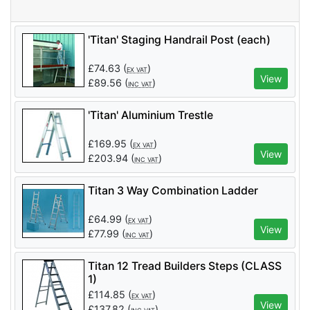
'Titan' Staging Handrail Post (each)
£
74.63
(
)
EX VAT
View
£
89.56
(
)
INC VAT
'Titan' Aluminium Trestle
£
169.95
(
)
EX VAT
View
£
203.94
(
)
INC VAT
Titan 3 Way Combination Ladder
£
64.99
(
)
EX VAT
View
£
77.99
(
)
INC VAT
Titan 12 Tread Builders Steps (CLASS
1)
£
114.85
(
)
EX VAT
View
£
137.82
(
)