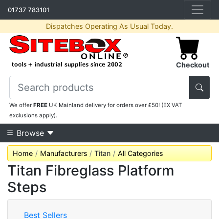
01737 783101
Dispatches Operating As Usual Today.
Checkout
We offer
FREE
UK Mainland delivery for orders over £50! (EX VAT
exclusions apply).
Browse
Home
Manufacturers
Titan
All Categories
Titan Fibreglass Platform
Steps
Best Sellers