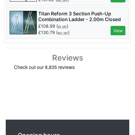
INC VAT
Titan Reform 3 Section Push-Up
Combination Ladder - 2.00m Closed
£
108.99
(
)
EX VAT
View
£
130.79
(
)
INC VAT
Reviews