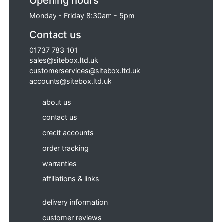
Opening hours
Monday - Friday 8:30am - 5pm
Contact us
01737 783 101
sales@sitebox.ltd.uk
customerservices@sitebox.ltd.uk
accounts@sitebox.ltd.uk
about us
contact us
credit accounts
order tracking
warranties
affiliations & links
delivery information
customer reviews