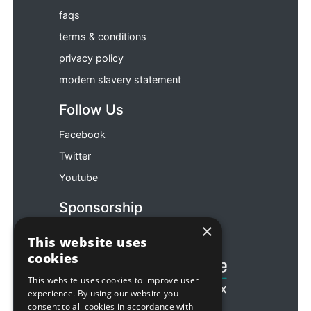
faqs
terms & conditions
privacy policy
modern slavery statement
Follow Us
Facebook
Twitter
Youtube
Sponsorship
×
Football & Rugby
This website uses
cookies
This website uses cookies to improve user
experience. By using our website you
consent to all cookies in accordance with