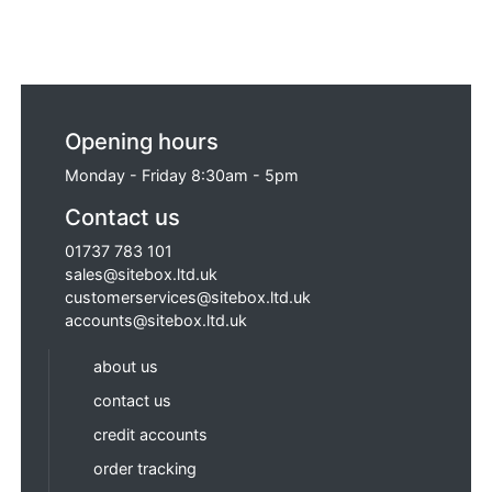
Opening hours
Monday - Friday 8:30am - 5pm
Contact us
01737 783 101
sales@sitebox.ltd.uk
customerservices@sitebox.ltd.uk
accounts@sitebox.ltd.uk
about us
contact us
credit accounts
order tracking