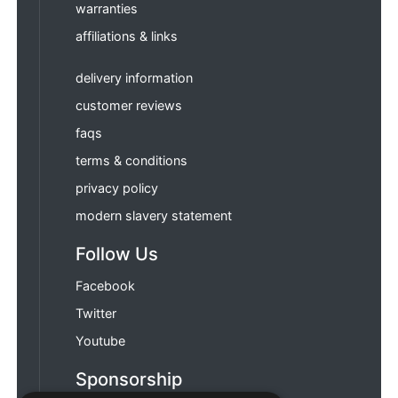
warranties
affiliations & links
delivery information
customer reviews
faqs
terms & conditions
privacy policy
modern slavery statement
Follow Us
Facebook
Twitter
Youtube
Sponsorship