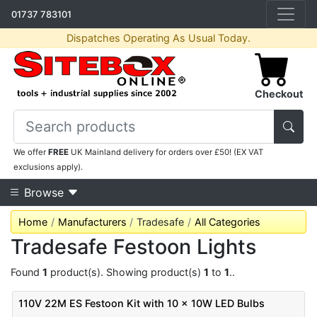
01737 783101
Dispatches Operating As Usual Today.
Checkout
We offer
FREE
UK Mainland delivery for orders over £50! (EX VAT
exclusions apply).
Browse
Home
Manufacturers
Tradesafe
All Categories
Tradesafe Festoon Lights
Found
1
product(s). Showing product(s)
1
to
1
..
110V 22M ES Festoon Kit with 10 x 10W LED Bulbs