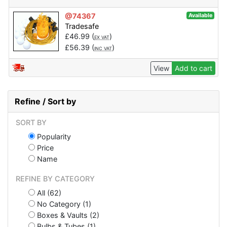
@74367
Available
Tradesafe
£
46.99
(
)
EX VAT
£
56.39
(
)
INC VAT
View
Add to cart
Refine / Sort by
SORT BY
Popularity
Price
Name
REFINE BY CATEGORY
All (62)
No Category (1)
Boxes & Vaults (2)
Bulbs & Tubes (1)