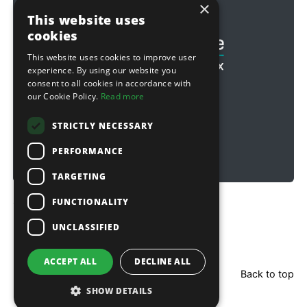
×
Football & Rugby
This website uses
cookies
This website uses cookies to improve user
experience. By using our website you
consent to all cookies in accordance with
our Cookie Policy.
Read more
STRICTLY NECESSARY
PERFORMANCE
TARGETING
FUNCTIONALITY
Copyright © 2026 Sitebox Ltd
UNCLASSIFIED
ACCEPT ALL
DECLINE ALL
Back to top
SHOW DETAILS