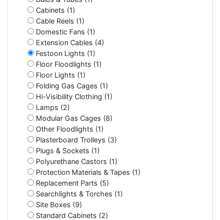
Cabinets (1)
Cable Reels (1)
Domestic Fans (1)
Extension Cables (4)
Festoon Lights (1)
Floor Floodlights (1)
Floor Lights (1)
Folding Gas Cages (1)
Hi-Visibility Clothing (1)
Lamps (2)
Modular Gas Cages (8)
Other Floodlights (1)
Plasterboard Trolleys (3)
Plugs & Sockets (1)
Polyurethane Castors (1)
Protection Materials & Tapes (1)
Replacement Parts (5)
Searchlights & Torches (1)
Site Boxes (9)
Standard Cabinets (2)