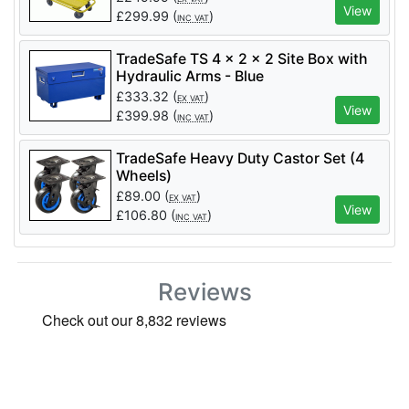
View
£
299.99
(
)
INC VAT
TradeSafe TS 4 x 2 x 2 Site Box with
Hydraulic Arms - Blue
£
333.32
(
)
EX VAT
View
£
399.98
(
)
INC VAT
TradeSafe Heavy Duty Castor Set (4
Wheels)
£
89.00
(
)
EX VAT
View
£
106.80
(
)
INC VAT
Reviews