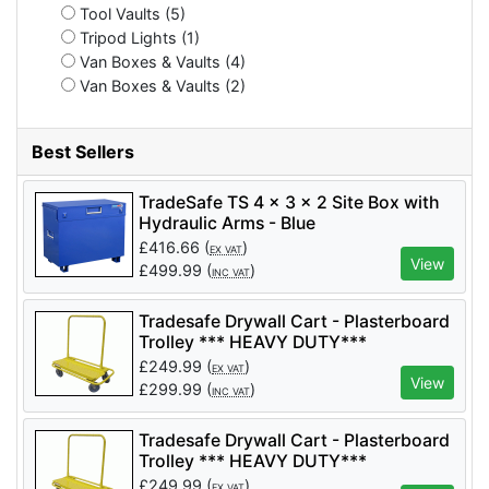
Tool Vaults (5)
Tripod Lights (1)
Van Boxes & Vaults (4)
Van Boxes & Vaults (2)
Best Sellers
TradeSafe TS 4 x 3 x 2 Site Box with
Hydraulic Arms - Blue
£
416.66
(
)
EX VAT
View
£
499.99
(
)
INC VAT
Tradesafe Drywall Cart - Plasterboard
Trolley *** HEAVY DUTY***
£
249.99
(
)
EX VAT
View
£
299.99
(
)
INC VAT
Tradesafe Drywall Cart - Plasterboard
Trolley *** HEAVY DUTY***
£
249.99
(
)
EX VAT