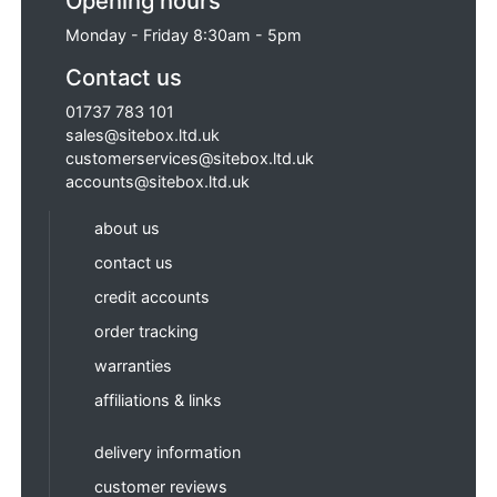
Opening hours
Monday - Friday 8:30am - 5pm
Contact us
01737 783 101
sales@sitebox.ltd.uk
customerservices@sitebox.ltd.uk
accounts@sitebox.ltd.uk
about us
contact us
credit accounts
order tracking
warranties
affiliations & links
delivery information
customer reviews