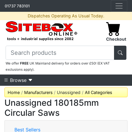
01737 783101
Dispatches Operating As Usual Today.
Checkout
We offer
FREE
UK Mainland delivery for orders over £50! (EX VAT
exclusions apply).
Browse
Home
Manufacturers
Unassigned
All Categories
Unassigned 180185mm
Circular Saws
Best Sellers