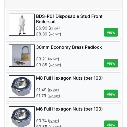
BDS-P01 Disposable Stud Front
Boilersuit
£
6.99
(
)
EX VAT
View
£
8.39
(
)
INC VAT
30mm Economy Brass Padlock
£
3.21
(
)
EX VAT
View
£
3.85
(
)
INC VAT
M8 Full Hexagon Nuts (per 100)
£
1.49
(
)
EX VAT
View
£
1.79
(
)
INC VAT
M6 Full Hexagon Nuts (per 100)
£
0.74
(
)
EX VAT
View
£
0.89
(
)