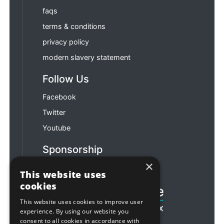
faqs
terms & conditions
privacy policy
modern slavery statement
Follow Us
Facebook
Twitter
Youtube
Sponsorship
×
Football & Rugby
This website uses
cookies
This website uses cookies to improve user
experience. By using our website you
consent to all cookies in accordance with