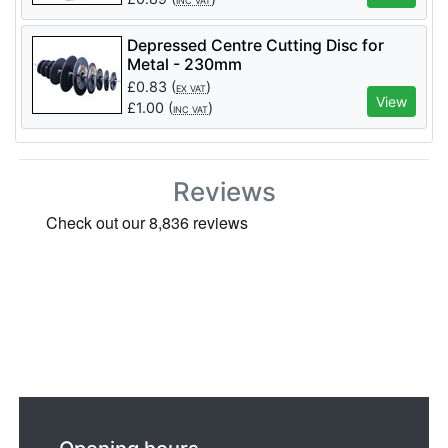
INC VAT
Depressed Centre Cutting Disc for
Metal - 230mm
£
0.83
(
)
EX VAT
View
£
1.00
(
)
INC VAT
Reviews