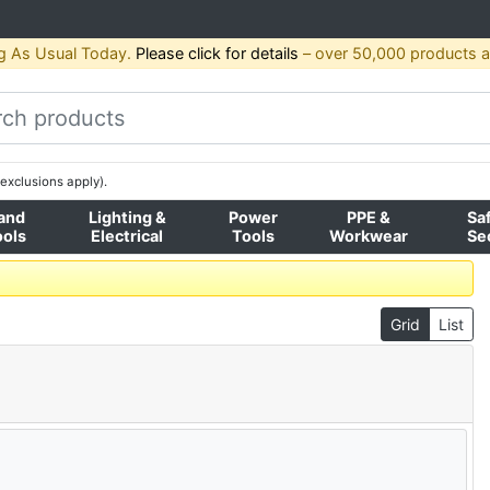
g As Usual Today.
Please click for details
– over 50,000 products av
exclusions apply).
and
Lighting &
Power
PPE &
Sa
ools
Electrical
Tools
Workwear
Se
Grid
List