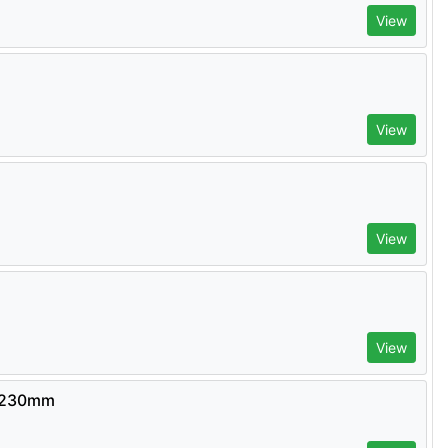
View
View
View
View
- 230mm