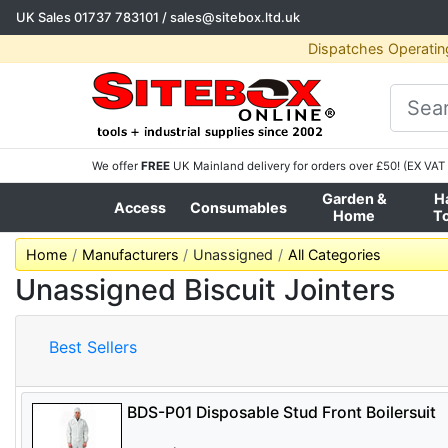
UK Sales
01737 783101
/
sales@sitebox.ltd.uk
Dispatches Operatin
We offer
FREE
UK Mainland delivery for orders over £50! (EX VAT 
Garden &
H
Access
Consumables
Home
T
Home
Manufacturers
Unassigned
All Categories
Unassigned Biscuit Jointers
Best Sellers
BDS-P01 Disposable Stud Front Boilersuit