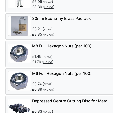
£
6.99
(
)
EX VAT
£
8.39
(
)
INC VAT
30mm Economy Brass Padlock
£
3.21
(
)
EX VAT
£
3.85
(
)
INC VAT
M8 Full Hexagon Nuts (per 100)
£
1.49
(
)
EX VAT
£
1.79
(
)
INC VAT
M6 Full Hexagon Nuts (per 100)
£
0.74
(
)
EX VAT
£
0.89
(
)
INC VAT
Depressed Centre Cutting Disc for Metal 
£
0.83
(
)
EX VAT