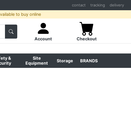
contact
tracking
delivery
ailable to buy online
Account
Checkout
fety &
Site
Storage
BRANDS
curity
Equipment