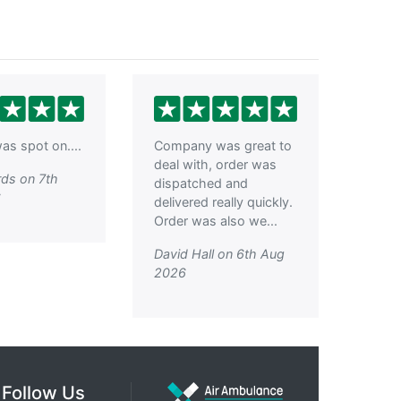
as spot on....
Company was great to
deal with, order was
ds on 7th
dispatched and
6
delivered really quickly.
Order was also we...
David Hall on 6th Aug
2026
Follow Us