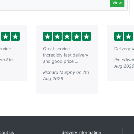
View
rvice...
Great service.
Delivery w
Incredibly fast delivery
on 8th
tim edwar
and good price ...
Aug 202
Richard Murphy on 7th
Aug 2026
bout us
delivery information