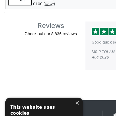
£
1.00
(
)
INC VAT
Reviews
Good quick se
MR P TOLAN 
Aug 2026
×
This website uses
cookies
Opening hours
a