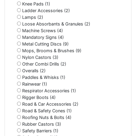
Knee Pads (1)
Ladder Accessories (2)
Lamps (2)
Loose Absorbants & Granules (2)
Machine Screws (4)
Mandatory Signs (4)
Metal Cutting Discs (9)
Mops, Brooms & Brushes (9)
Nylon Castors (3)
Other Combi Drills (2)
Overalls (2)
Paddles & Whisks (1)
Rainwear (1)
Respirator Accessories (1)
Rigger Boots (4)
Road & Car Accessories (2)
Road & Safety Cones (1)
Roofing Nuts & Bolts (4)
Rubber Castors (3)
Safety Barriers (1)