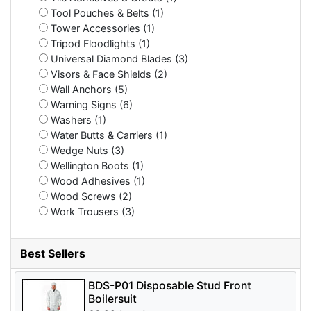
Tool Pouches & Belts (1)
Tower Accessories (1)
Tripod Floodlights (1)
Universal Diamond Blades (3)
Visors & Face Shields (2)
Wall Anchors (5)
Warning Signs (6)
Washers (1)
Water Butts & Carriers (1)
Wedge Nuts (3)
Wellington Boots (1)
Wood Adhesives (1)
Wood Screws (2)
Work Trousers (3)
Best Sellers
BDS-P01 Disposable Stud Front
Boilersuit