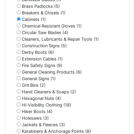
Brass Padlocks (5)
Breakers & Chisels (1)
Cabinets (1)
Chemical Resistant Gloves (1)
Circular Saw Blades (4)
Cleaners, Lubricants & Repair Tools (1)
Construction Signs (5)
Derby Boots (6)
Extension Cables (1)
Fire Safety Signs (9)
General Cleaning Products (6)
General Signs (1)
Grit Bins (2)
Hand Cleaners & Soaps (2)
Hexagonal Nuts (4)
Hi-Visibility Clothing (18)
Hiker Boots (4)
Holesaws (3)
Jackets & Fleeces (3)
Karabiners & Anchorage Points (8)