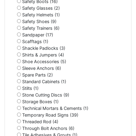
Safety Boots (16)
Safety Glasses (2)
Safety Helmets (1)
Safety Shoes (9)
Safety Trainers (6)
Sandpaper (17)
Scafftags (1)
Shackle Padlocks (3)
Shirts & Jumpers (4)
Shoe Accessories (5)
Sleeve Anchors (6)
Spare Parts (2)
Standard Cabinets (1)
Stilts (1)
Stone Cutting Discs (9)
Storage Boxes (1)
Technical Mortars & Cements (1)
Temporary Road Signs (39)
Threaded Rod (4)
Through Bolt Anchors (6)
Tile Adhesives & Grouts (1)