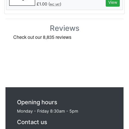
View
£
1.00
(
)
INC VAT
Reviews
Opening hours
Monday - Friday 8:30am - 5pm
Contact us