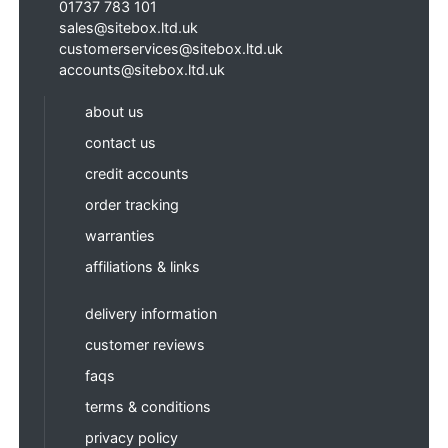
01737 783 101
sales@sitebox.ltd.uk
customerservices@sitebox.ltd.uk
accounts@sitebox.ltd.uk
about us
contact us
credit accounts
order tracking
warranties
affiliations & links
delivery information
customer reviews
faqs
terms & conditions
privacy policy