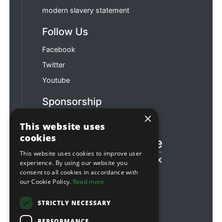
modern slavery statement
Follow Us
Facebook
Twitter
Youtube
Sponsorship
×
Football & Rugby
This website uses
cookies
This website uses cookies to improve user
experience. By using our website you
consent to all cookies in accordance with
our Cookie Policy.
Read more
STRICTLY NECESSARY
PERFORMANCE