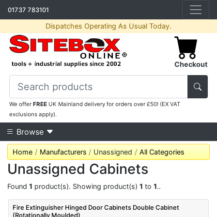
01737 783101
Dispatches Operating As Usual Today.
Checkout
We offer
FREE
UK Mainland delivery for orders over £50! (EX VAT
exclusions apply).
Browse
Home
Manufacturers
Unassigned
All Categories
Unassigned Cabinets
Found
1
product(s). Showing product(s)
1
to
1
..
Fire Extinguisher Hinged Door Cabinets Double Cabinet
(Rotationally Moulded)