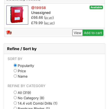
@19958
Available
Unassigned
£
66.66
(
)
EX VAT
£
79.99
(
)
INC VAT
View
Add to cart
Refine / Sort by
SORT BY
Popularity
Price
Name
REFINE BY CATEGORY
All (319)
No Category (8)
14.4 volt Combi Drills (1)
Bandsaw Blades (1)