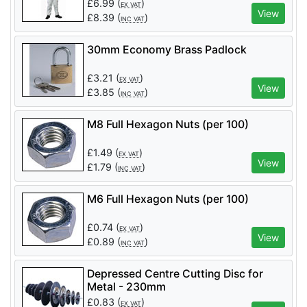
£
6.99
(
)
EX VAT
View
£
8.39
(
)
INC VAT
30mm Economy Brass Padlock
£
3.21
(
)
EX VAT
View
£
3.85
(
)
INC VAT
M8 Full Hexagon Nuts (per 100)
£
1.49
(
)
EX VAT
View
£
1.79
(
)
INC VAT
M6 Full Hexagon Nuts (per 100)
£
0.74
(
)
EX VAT
View
£
0.89
(
)
INC VAT
Depressed Centre Cutting Disc for
Metal - 230mm
£
0.83
(
)
EX VAT