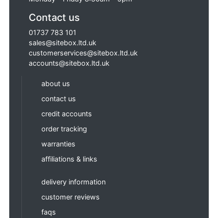
Contact us
01737 783 101
sales@sitebox.ltd.uk
customerservices@sitebox.ltd.uk
accounts@sitebox.ltd.uk
about us
contact us
credit accounts
order tracking
warranties
affiliations & links
delivery information
customer reviews
faqs