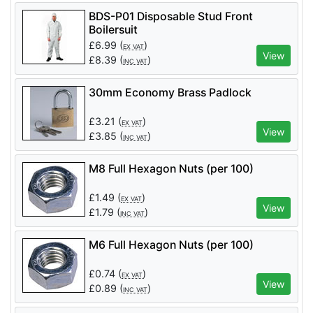
BDS-P01 Disposable Stud Front
Boilersuit
£
6.99
(
)
EX VAT
View
£
8.39
(
)
INC VAT
30mm Economy Brass Padlock
£
3.21
(
)
EX VAT
View
£
3.85
(
)
INC VAT
M8 Full Hexagon Nuts (per 100)
£
1.49
(
)
EX VAT
View
£
1.79
(
)
INC VAT
M6 Full Hexagon Nuts (per 100)
£
0.74
(
)
EX VAT
View
£
0.89
(
)
INC VAT