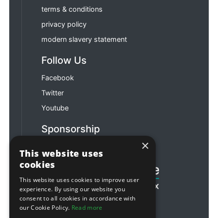
terms & conditions
privacy policy
modern slavery statement
Follow Us
Facebook
Twitter
Youtube
Sponsorship
×
Football & Rugby
This website uses
cookies
This website uses cookies to improve user
experience. By using our website you
consent to all cookies in accordance with
our Cookie Policy.
Read more