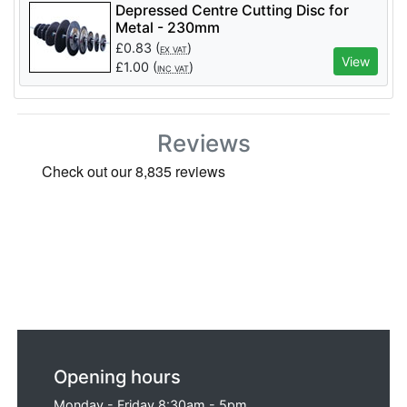
Depressed Centre Cutting Disc for
Metal - 230mm
£
0.83
(
)
EX VAT
View
£
1.00
(
)
INC VAT
Reviews
Opening hours
Monday - Friday 8:30am - 5pm