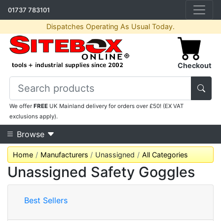
01737 783101
Dispatches Operating As Usual Today.
Checkout
We offer
FREE
UK Mainland delivery for orders over £50! (EX VAT
exclusions apply).
Browse
Home
Manufacturers
Unassigned
All Categories
Unassigned Safety Goggles
Best Sellers