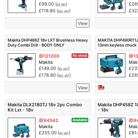
£
99.00
(
)
£
26
EX VAT
£
118.80
(
)
£
32
INC VAT
View
Makita DHP486Z 18v LXT Brushless Heavy
MAKITA DHP490RT1J 1
Duty Combi Drill - BODY ONLY
13mm keyless chuck
@121200
@13
No stock
Makita
Mak
£
149.00
(
)
£
23
EX VAT
£
178.80
(
)
£
28
INC VAT
View
Makita DLX2180TJ 18v 2pc Combo
Makita DHP458Z 18
Kit Lxt - 18v
- 18v
@94542
@9
Available
Makita
Mak
£
255.00
(
)
£
81
EX VAT