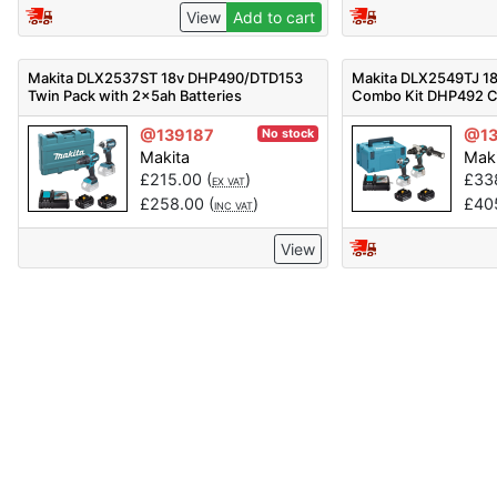
View
Add to cart
Makita DLX2537ST 18v DHP490/DTD153
Makita DLX2549TJ 18
Twin Pack with 2x5ah Batteries
Combo Kit DHP492 C
Impact Driver Inc 2x 
@139187
@13
No stock
Makita
Mak
£
215.00
(
)
£
33
EX VAT
£
258.00
(
)
£
40
INC VAT
View