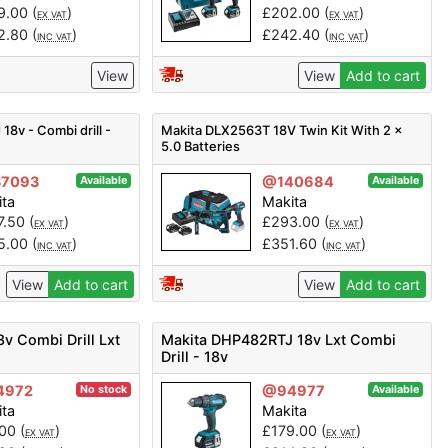
9.00
(
)
£
202.00
(
)
EX VAT
EX VAT
2.80
(
)
£
242.40
(
)
INC VAT
INC VAT
View
View
Add to cart
8v - Combi drill -
Makita DLX2563T 18V Twin Kit With 2 x
5.0 Batteries
7093
@140684
Available
Available
ita
Makita
7.50
(
)
£
293.00
(
)
EX VAT
EX VAT
5.00
(
)
£
351.60
(
)
INC VAT
INC VAT
View
Add to cart
View
Add to cart
v Combi Drill Lxt
Makita DHP482RTJ 18v Lxt Combi
Drill - 18v
4972
@94977
No stock
Available
ita
Makita
.00
(
)
£
179.00
(
)
EX VAT
EX VAT