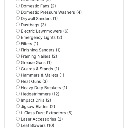
Domestic Fans (2)
Domestic Pressure Washers (4)
Drywall Sanders (1)
Dustbags (3)
Electric Lawnmowers (6)
Emergency Lights (2)
Filters (1)
Finishing Sanders (1)
Framing Nailers (2)
Grease Guns (1)
Guards & Stands (1)
Hammers & Mallets (1)
Heat Guns (3)
Heavy Duty Breakers (1)
Hedgetrimmers (12)
Impact Drills (2)
Jigsaw Blades (2)
L Class Dust Extractors (5)
Laser Accessories (2)
Leaf Blowers (10)