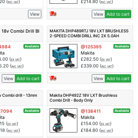
.20
(
)
£
214.80
(
)
INC VAT
INC VAT
View
View
Add to cart
18v Combi Drill Bl
MAKITA DHP489RTJ 18V LXT BRUSHLESS
2-SPEED COMBI DRILL INC 2X 5.0AH
BATTS
4984
@125395
Available
Available
ita
Makita
6.00
(
)
£
282.50
(
)
EX VAT
EX VAT
5.20
(
)
£
339.00
(
)
INC VAT
INC VAT
View
Add to cart
View
Add to cart
Combi drill - 13mm
Makita DHP492Z 18V LXT Brushless
Combi Drill - Body Only
37094
@138411
Available
Available
ita
Makita
.15
(
)
£
154.00
(
)
EX VAT
EX VAT
.18
(
)
£
184.80
(
)
INC VAT
INC VAT