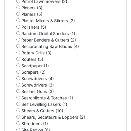
Petrol Lawnmowers (2)
Pinners (3)
Planers (5)
Plaster Mixers & Stirrers (2)
Polishers (5)
Random Orbital Sanders (1)
Rebar Benders & Cutters (2)
Reciprocating Saw Blades (4)
Rotary Drills (3)
Routers (5)
Sandpaper (1)
Scrapers (2)
Screwdrivers (4)
Screwdrivers (3)
Sealant Guns (3)
Searchlights & Torches (1)
Self Levelling Lasers (1)
Shears & Cutters (10)
Shears, Secateurs & Loppers (2)
Shredders (1)
Site Radios (6)