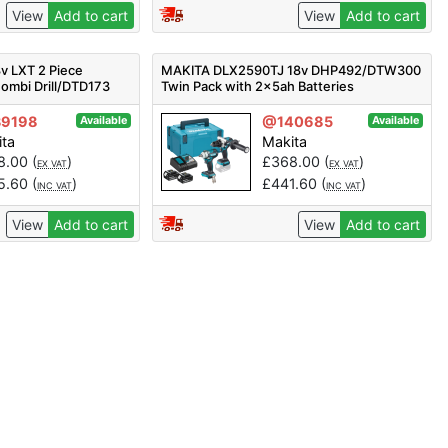
View
Add to cart
View
Add to cart
v LXT 2 Piece
MAKITA DLX2590TJ 18v DHP492/DTW300
ombi Drill/DTD173
Twin Pack with 2x5ah Batteries
5.0Ah Batts
9198
@140685
Available
Available
ita
Makita
8.00
(
)
£
368.00
(
)
EX VAT
EX VAT
5.60
(
)
£
441.60
(
)
INC VAT
INC VAT
View
Add to cart
View
Add to cart