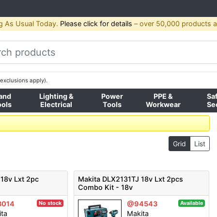
g As Usual Today.
Please click for details
– over 50,000 products av
exclusions apply).
and
Lighting &
Power
PPE &
Sa
ools
Electrical
Tools
Workwear
Se
Grid
List
18v Lxt 2pc
Makita DLX2131TJ 18v Lxt 2pcs
Combo Kit - 18v
3014
@94543
No stock
Available
ita
Makita