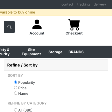
contact
tracking
delivery
ailable to buy online
Account
Checkout
fety &
Site
Storage
BRANDS
curity
Equipment
Refine / Sort by
SORT BY
Popularity
Price
Name
REFINE BY CATEGORY
All (680)