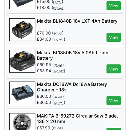
£
15.00
(
)
EX VAT
View
£
18.00
(
)
INC VAT
Makita BL1840B 18v LXT 4Ah Battery
£
70.00
(
)
EX VAT
View
£
84.00
(
)
INC VAT
Makita BL1850B 18v 5.0Ah Li-ion
Battery
£
69.95
(
)
EX VAT
View
£
83.94
(
)
INC VAT
Makita DC18WA Dc18wa Battery
Charger - 18v
£
30.00
(
)
EX VAT
View
£
36.00
(
)
INC VAT
MAKITA B-69272 Circular Saw Blade,
136 x 20 mm
£
57.99
(
)
EX VAT