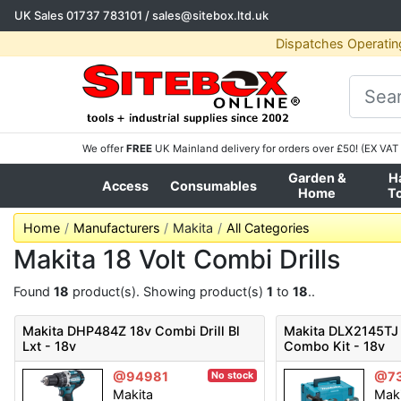
UK Sales
01737 783101
/
sales@sitebox.ltd.uk
Dispatches Operatin
We offer
FREE
UK Mainland delivery for orders over £50! (EX VAT 
Garden &
H
Access
Consumables
Home
T
Home
Manufacturers
Makita
All Categories
Makita 18 Volt Combi Drills
Found
18
product(s). Showing product(s)
1
to
18
..
Makita DHP484Z 18v Combi Drill Bl
Makita DLX2145TJ 
Lxt - 18v
Combo Kit - 18v
@94981
@7
No stock
Makita
Mak