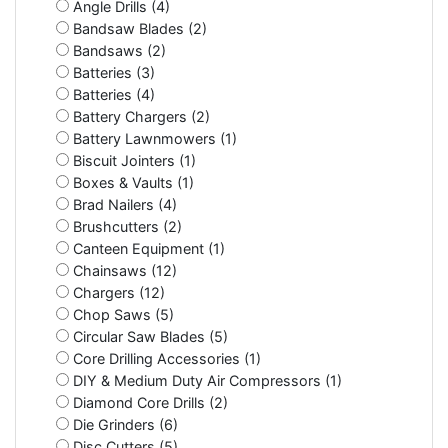
Angle Drills (4)
Bandsaw Blades (2)
Bandsaws (2)
Batteries (3)
Batteries (4)
Battery Chargers (2)
Battery Lawnmowers (1)
Biscuit Jointers (1)
Boxes & Vaults (1)
Brad Nailers (4)
Brushcutters (2)
Canteen Equipment (1)
Chainsaws (12)
Chargers (12)
Chop Saws (5)
Circular Saw Blades (5)
Core Drilling Accessories (1)
DIY & Medium Duty Air Compressors (1)
Diamond Core Drills (2)
Die Grinders (6)
Disc Cutters (5)