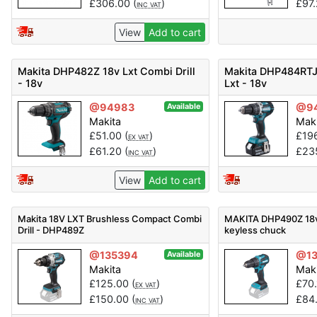
£
306.00
(
)
£
97
INC VAT
View
Add to cart
Makita DHP482Z 18v Lxt Combi Drill
Makita DHP484RTJ 
- 18v
Lxt - 18v
@94983
@9
Available
Makita
Mak
£
51.00
(
)
£
19
EX VAT
£
61.20
(
)
£
23
INC VAT
View
Add to cart
Makita 18V LXT Brushless Compact Combi
MAKITA DHP490Z 18v 
Drill - DHP489Z
keyless chuck
@135394
@1
Available
Makita
Mak
£
125.00
(
)
£
70
EX VAT
£
150.00
(
)
£
84
INC VAT