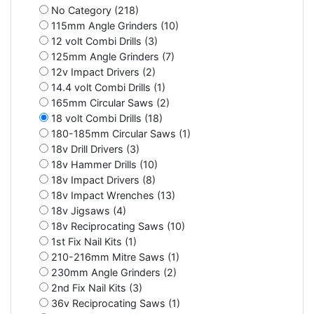
No Category (218)
115mm Angle Grinders (10)
12 volt Combi Drills (3)
125mm Angle Grinders (7)
12v Impact Drivers (2)
14.4 volt Combi Drills (1)
165mm Circular Saws (2)
18 volt Combi Drills (18)
180-185mm Circular Saws (1)
18v Drill Drivers (3)
18v Hammer Drills (10)
18v Impact Drivers (8)
18v Impact Wrenches (13)
18v Jigsaws (4)
18v Reciprocating Saws (10)
1st Fix Nail Kits (1)
210-216mm Mitre Saws (1)
230mm Angle Grinders (2)
2nd Fix Nail Kits (3)
36v Reciprocating Saws (1)