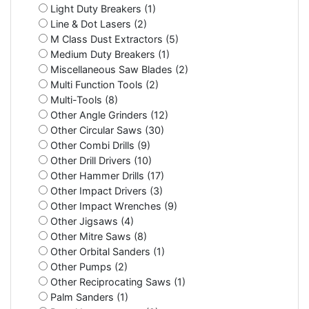
Light Duty Breakers (1)
Line & Dot Lasers (2)
M Class Dust Extractors (5)
Medium Duty Breakers (1)
Miscellaneous Saw Blades (2)
Multi Function Tools (2)
Multi-Tools (8)
Other Angle Grinders (12)
Other Circular Saws (30)
Other Combi Drills (9)
Other Drill Drivers (10)
Other Hammer Drills (17)
Other Impact Drivers (3)
Other Impact Wrenches (9)
Other Jigsaws (4)
Other Mitre Saws (8)
Other Orbital Sanders (1)
Other Pumps (2)
Other Reciprocating Saws (1)
Palm Sanders (1)