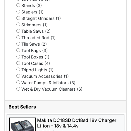
Stands (3)
Staplers (1)
Straight Grinders (1)
Strimmers (1)
Table Saws (2)
Threaded Rod (1)
Tile Saws (2)
Tool Bags (3)
Tool Boxes (1)
Tool Cases (4)
Tripod Lights (1)
Vacuum Accessories (1)
Water Pumps & Inflators (3)
Wet & Dry Vacuum Cleaners (6)
Best Sellers
Makita DC18SD Dc18sd 18v Charger
Li-ion - 18v & 14.4v