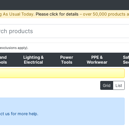
g As Usual Today.
Please click for details
– over 50,000 products av
exclusions apply).
and
Lighting &
Power
PPE &
Sa
ools
Electrical
Tools
Workwear
Se
Grid
List
ct us for more help.