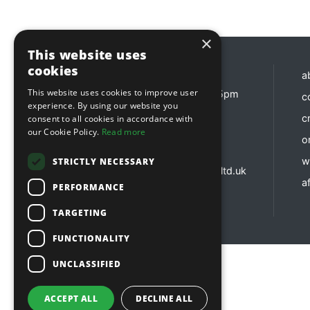
×
This website uses
cookies
Opening hours
a
This website uses cookies to improve user
Monday - Friday 8:30am - 5pm
c
experience. By using our website you
Contact us
c
consent to all cookies in accordance with
our Cookie Policy.
Read more
o
01737 783 101
sales@sitebox.ltd.uk
w
STRICTLY NECESSARY
customerservices@sitebox.ltd.uk
af
accounts@sitebox.ltd.uk
PERFORMANCE
TARGETING
FUNCTIONALITY
UNCLASSIFIED
Copyright © 2026 Sitebox Ltd
ACCEPT ALL
DECLINE ALL