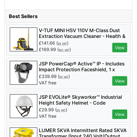
Best Sellers
V-TUF MINI HSV 110V M-Class Dust
Extraction Vacuum Cleaner - Health &
Safety Version - MINIHSV110
£
141.66
(
)
EX VAT
View
£
169.99
(
)
INC VAT
JSP PowerCap® Active™ IP - Includes
Impact Protection Faceshield, 1 x
Battery - Code CAE602-941-100 - 2
£
339.99
(
)
EX VAT
Filters Included - APF 10
View
VAT free
JSP EVOLite® Skyworker™ Industrial
Height Safety Helmet - Code
AJS260_000_100 - White
£
29.99
(
)
EX VAT
View
VAT free
LUMER 5KVA Intermittent Rated 5KVA
Transformer (Input 240 Volt/Output