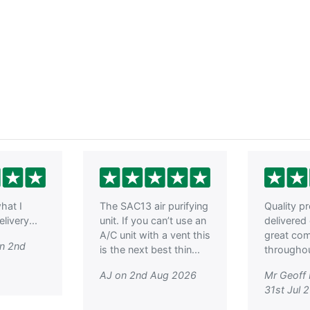
hat I
The SAC13 air purifying
Quality p
livery...
unit. If you can’t use an
delivered
A/C unit with a vent this
great co
on 2nd
is the next best thin...
throughout
AJ on 2nd Aug 2026
Mr Geoff
31st Jul 