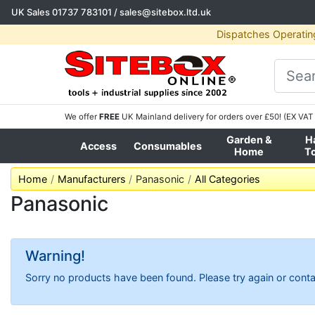
UK Sales
01737 783101
/
sales@sitebox.ltd.uk
Dispatches Operatin
We offer
FREE
UK Mainland delivery for orders over £50! (EX VAT 
Garden &
H
Access
Consumables
Home
T
Home
Manufacturers
Panasonic
All Categories
Panasonic
Warning!
Sorry no products have been found. Please try again or conta