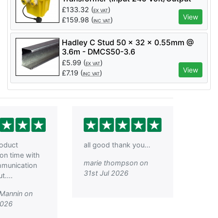
110 Volt) - LM07355
£
133.32
(
)
EX VAT
View
£
159.98
(
)
INC VAT
Hadley C Stud 50 x 32 x 0.55mm @
3.6m - DMCS50-3.6
£
5.99
(
)
EX VAT
View
£
7.19
(
)
INC VAT
roduct
all good thank you...
 on time with
marie thompson on
mmunication
31st Jul 2026
....
 Mannin on
2026