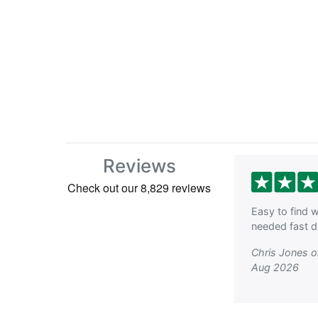
Reviews
Easy to find w
needed fast de
Chris Jones 
Aug 2026