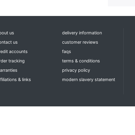
bout us
delivery information
ontact us
customer reviews
redit accounts
faqs
rder tracking
terms & conditions
arranties
privacy policy
filiations & links
modern slavery statement