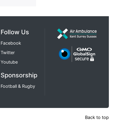
Follow Us
Facebook
Twitter
Youtube
Sponsorship
Football & Rugby
Back to top