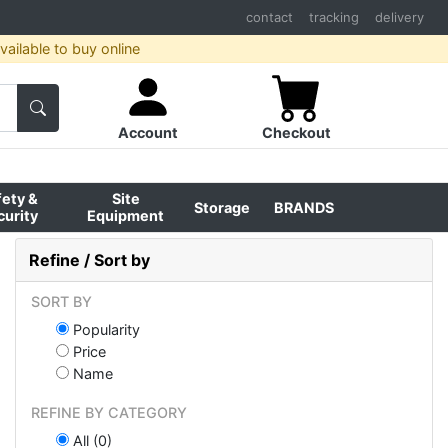
contact
tracking
delivery
ailable to buy online
Account
Checkout
fety &
Site
Storage
BRANDS
curity
Equipment
Refine / Sort by
SORT BY
Popularity
Price
Name
REFINE BY CATEGORY
All (0)