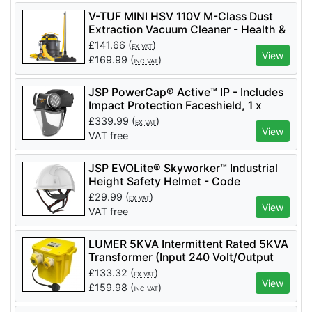
V-TUF MINI HSV 110V M-Class Dust
Extraction Vacuum Cleaner - Health &
Safety Version - MINIHSV110
£
141.66
(
)
EX VAT
View
£
169.99
(
)
INC VAT
JSP PowerCap® Active™ IP - Includes
Impact Protection Faceshield, 1 x
Battery - Code CAE602-941-100 - 2
£
339.99
(
)
EX VAT
Filters Included - APF 10
View
VAT free
JSP EVOLite® Skyworker™ Industrial
Height Safety Helmet - Code
AJS260_000_100 - White
£
29.99
(
)
EX VAT
View
VAT free
LUMER 5KVA Intermittent Rated 5KVA
Transformer (Input 240 Volt/Output
110 Volt) - LM07355
£
133.32
(
)
EX VAT
View
£
159.98
(
)
INC VAT