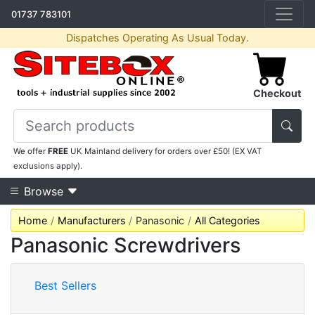
01737 783101
Dispatches Operating As Usual Today.
Checkout
We offer
FREE
UK Mainland delivery for orders over £50! (EX VAT
exclusions apply).
Browse
Home
Manufacturers
Panasonic
All Categories
Panasonic Screwdrivers
Best Sellers