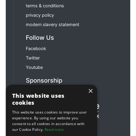
terms & conditions
privacy policy
modern slavery statement
Follow Us
Facebook
Twitter
Youtube
Sponsorship
×
Football & Rugby
This website uses
cookies
This website uses cookies to improve user
experience. By using our website you
consent to all cookies in accordance with
our Cookie Policy.
Read more