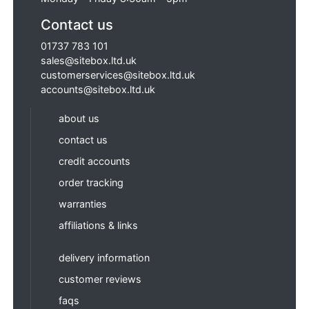
Contact us
01737 783 101
sales@sitebox.ltd.uk
customerservices@sitebox.ltd.uk
accounts@sitebox.ltd.uk
about us
contact us
credit accounts
order tracking
warranties
affiliations & links
delivery information
customer reviews
faqs