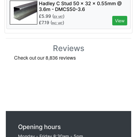
Hadley C Stud 50 x 32 x 0.55mm @
3.6m - DMCS50-3.6
£
5.99
(
)
EX VAT
View
£
7.19
(
)
INC VAT
Reviews
Opening hours
Monday - Friday 8:30am - 5pm