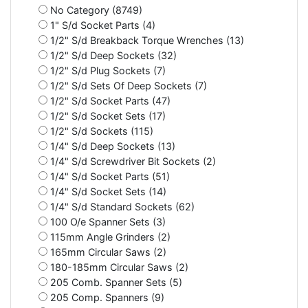
No Category (8749)
1" S/d Socket Parts (4)
1/2" S/d Breakback Torque Wrenches (13)
1/2" S/d Deep Sockets (32)
1/2" S/d Plug Sockets (7)
1/2" S/d Sets Of Deep Sockets (7)
1/2" S/d Socket Parts (47)
1/2" S/d Socket Sets (17)
1/2" S/d Sockets (115)
1/4" S/d Deep Sockets (13)
1/4" S/d Screwdriver Bit Sockets (2)
1/4" S/d Socket Parts (51)
1/4" S/d Socket Sets (14)
1/4" S/d Standard Sockets (62)
100 O/e Spanner Sets (3)
115mm Angle Grinders (2)
165mm Circular Saws (2)
180-185mm Circular Saws (2)
205 Comb. Spanner Sets (5)
205 Comp. Spanners (9)