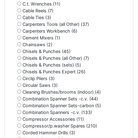
C.t. Wrenches (11)
Cable Reels (7)
Cable Ties (3)
Carpenters Tools (all Other) (37)
Carpenters Workbench (6)
Cement Mixers (1)
Chainsaws (2)
Chisels & Punches (45)
Chisels & Punches (all Other) (7)
Chisels & Punches (sets) (5)
Chisels & Punches Expert (26)
Circlip Pliers (3)
Circular Saws (3)
Cleaning Brushes/brooms (indoor) (4)
Combination Spanner Sets -c.v. (44)
Combination Spanner Sets-carbon (5)
Combination Spanners -c.v. (133)
Compressor Accessories (11)
Compressor/p.washer Spares (210)
Corded Hammer Drills (3)