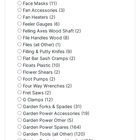
Face Masks (11)
Fan Accessories (3)
Fan Heaters (2)
Feeler Gauges (6)
Felling Axes Wood Shaft (2)
File Handles Wood (8)
Files (all Other) (1)
Filling & Putty Knifes (9)
Flat Bar Sash Cramps (2)
Floats Plastic (10)
Flower Shears (2)
Foot Pumps (2)
Four Way Wrenches (2)
Fret Saws (2)
G Clamps (12)
Garden Forks & Spades (31)
Garden Power Accessories (19)
Garden Power Other (5)
Garden Power Spares (164)
Garden Tools (all Other) (120)