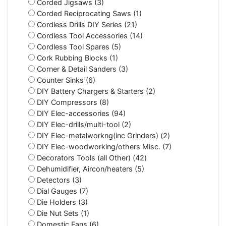
Corded Jigsaws (3)
Corded Reciprocating Saws (1)
Cordless Drills DIY Series (21)
Cordless Tool Accessories (14)
Cordless Tool Spares (5)
Cork Rubbing Blocks (1)
Corner & Detail Sanders (3)
Counter Sinks (6)
DIY Battery Chargers & Starters (2)
DIY Compressors (8)
DIY Elec-accessories (94)
DIY Elec-drills/multi-tool (2)
DIY Elec-metalworkng(inc Grinders) (2)
DIY Elec-woodworking/others Misc. (7)
Decorators Tools (all Other) (42)
Dehumidifier, Aircon/heaters (5)
Detectors (3)
Dial Gauges (7)
Die Holders (3)
Die Nut Sets (1)
Domestic Fans (6)