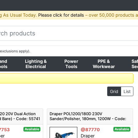
g As Usual Today.
Please click for details
– over 50,000 products av
exclusions apply).
and
Lighting &
Power
PPE &
Sa
ools
Electrical
Tools
Workwear
Se
Grid
List
0 20V Dual Action
Draper POL1200/180D 230V
d Bare) - Code: 55741
Sander/Polisher, 180mm, 1200W - Code:
56680 - Pack Qty 1
7753
@87770
Available
Available
per
Draper