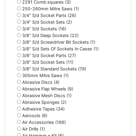
2291 Comb.squares (3)
250-260mm Mitre Saws (1)
3/4" S/d Socket Parts (26)
3/4" S/d Socket Sets (2)
3/4" S/d Sockets (16)
3/8" S/d Deep Sockets (22)
3/8" S/d Screwdriver Bit Sockets (1)
3/8" S/d Sets Of Sockets In Cases (1)
3/8" S/d Socket Parts (27)
3/8" S/d Socket Sets (11)
3/8" S/d Standard Sockets (79)
305mm Mitre Saws (1)
Abrasive Discs (4)
Abrasive Flap Wheels (9)
Abrasive Mesh Discs (1)
Abrasive Sponges (2)
Adhesive Tapes (34)
Aerosols (6)
Air Accessories (166)
Air Drills (1)
Air Hammer + Kit (6)