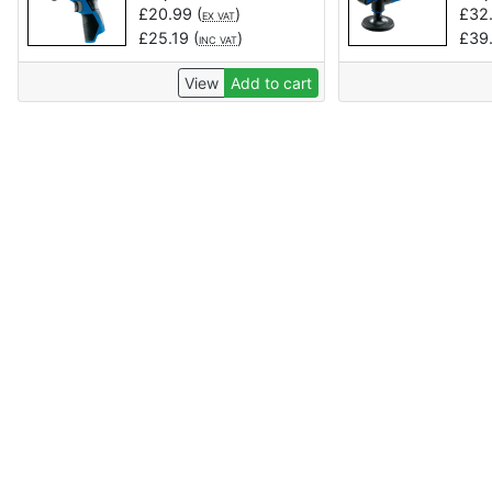
£
20.99
(
)
£
32
EX VAT
£
25.19
(
)
£
39
INC VAT
View
Add to cart