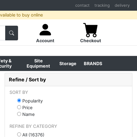
contact
tracking
delivery
ailable to buy online
Account
Checkout
fety &
Site
Storage
BRANDS
curity
Equipment
Refine / Sort by
SORT BY
Popularity
Price
Name
REFINE BY CATEGORY
All (16376)