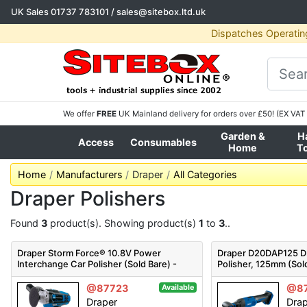
UK Sales
01737 783101
/
sales@sitebox.ltd.uk
Dispatches Operatin
We offer
FREE
UK Mainland delivery for orders over £50! (EX VAT 
Garden &
H
Access
Consumables
Home
T
Home
Manufacturers
Draper
All Categories
Draper Polishers
Found
3
product(s). Showing product(s)
1
to
3
..
Draper Storm Force® 10.8V Power
Draper D20DAP125 D2
Interchange Car Polisher (Sold Bare) -
Polisher, 125mm (Sol
CPO108SF - Code: 02330 - Pack Qty 1
- Pack Qty 1
@87723
@8
Available
Draper
Dra