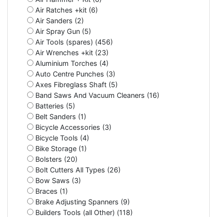
Air Ratches +kit (6)
Air Sanders (2)
Air Spray Gun (5)
Air Tools (spares) (456)
Air Wrenches +kit (23)
Aluminium Torches (4)
Auto Centre Punches (3)
Axes Fibreglass Shaft (5)
Band Saws And Vacuum Cleaners (16)
Batteries (5)
Belt Sanders (1)
Bicycle Accessories (3)
Bicycle Tools (4)
Bike Storage (1)
Bolsters (20)
Bolt Cutters All Types (26)
Bow Saws (3)
Braces (1)
Brake Adjusting Spanners (9)
Builders Tools (all Other) (118)