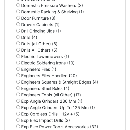
Domestic Pressure Washers (3)
Domestic Racking & Shelving (1)
Door Furniture (3)
Drawer Cabinets (1)
Drill Grinding Jigs (1)
Drills (4)
Drills (all Other) (6)
Drills All Others (5)
Electric Lawnmowers (1)
Electric Soldering Irons (10)
Engineers Files (1)
Engineers Files Handled (20)
Engineers Squares & Straight Edges (4)
Engineers Steel Rules (4)
Engineers Tools (all Other) (17)
Exp Angle Grinders 230 Mm (1)
Exp Angle Grinders Up To 125 Mm (1)
Exp Cordless Drills - 12v + (5)
Exp Elec Impact Drills (2)
Exp Elec Power Tools Accessories (32)