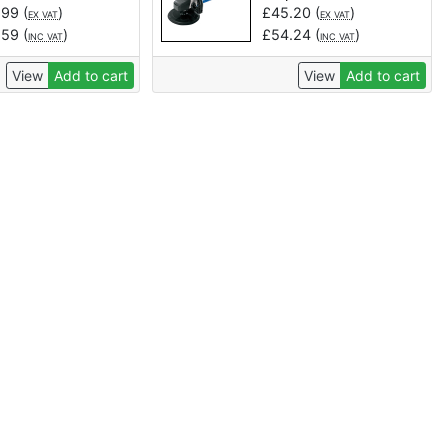
.99
(
)
£
45.20
(
)
EX VAT
EX VAT
.59
(
)
£
54.24
(
)
INC VAT
INC VAT
View
Add to cart
View
Add to cart