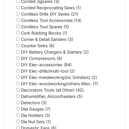
Corded Jigsaws (3)
Corded Reciprocating Saws (1)
Cordless Drills DIY Series (21)
Cordless Tool Accessories (14)
Cordless Tool Spares (5)
Cork Rubbing Blocks (1)
Corner & Detail Sanders (3)
Counter Sinks (6)
DIY Battery Chargers & Starters (2)
DIY Compressors (8)
DIY Elec-accessories (94)
DIY Elec-drills/multi-tool (2)
DIY Elec-metalworkng(inc Grinders) (2)
DIY Elec-woodworking/others Misc. (7)
Decorators Tools (all Other) (42)
Dehumidifier, Aircon/heaters (5)
Detectors (3)
Dial Gauges (7)
Die Holders (3)
Die Nut Sets (1)
Domestic Fans (6)