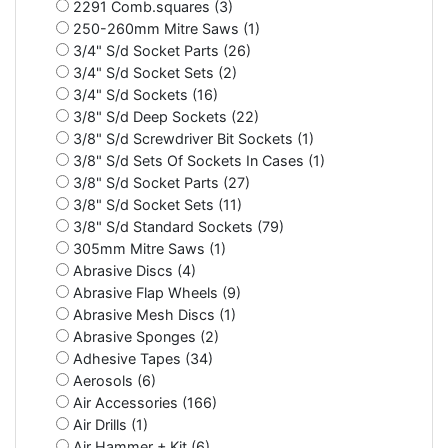
2291 Comb.squares (3)
250-260mm Mitre Saws (1)
3/4" S/d Socket Parts (26)
3/4" S/d Socket Sets (2)
3/4" S/d Sockets (16)
3/8" S/d Deep Sockets (22)
3/8" S/d Screwdriver Bit Sockets (1)
3/8" S/d Sets Of Sockets In Cases (1)
3/8" S/d Socket Parts (27)
3/8" S/d Socket Sets (11)
3/8" S/d Standard Sockets (79)
305mm Mitre Saws (1)
Abrasive Discs (4)
Abrasive Flap Wheels (9)
Abrasive Mesh Discs (1)
Abrasive Sponges (2)
Adhesive Tapes (34)
Aerosols (6)
Air Accessories (166)
Air Drills (1)
Air Hammer + Kit (6)