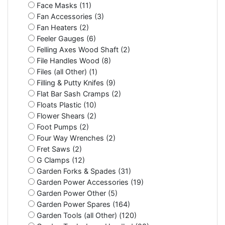
Face Masks (11)
Fan Accessories (3)
Fan Heaters (2)
Feeler Gauges (6)
Felling Axes Wood Shaft (2)
File Handles Wood (8)
Files (all Other) (1)
Filling & Putty Knifes (9)
Flat Bar Sash Cramps (2)
Floats Plastic (10)
Flower Shears (2)
Foot Pumps (2)
Four Way Wrenches (2)
Fret Saws (2)
G Clamps (12)
Garden Forks & Spades (31)
Garden Power Accessories (19)
Garden Power Other (5)
Garden Power Spares (164)
Garden Tools (all Other) (120)