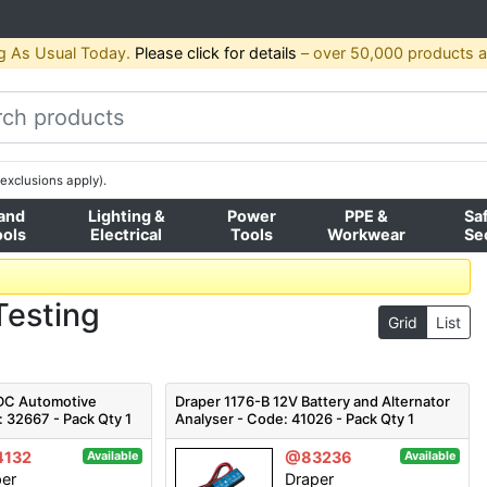
g As Usual Today.
Please click for details
– over 50,000 products av
exclusions apply).
and
Lighting &
Power
PPE &
Sa
ools
Electrical
Tools
Workwear
Se
Testing
Grid
List
 DC Automotive
Draper 1176-B 12V Battery and Alternator
: 32667 - Pack Qty 1
Analyser - Code: 41026 - Pack Qty 1
132
@83236
Available
Available
per
Draper