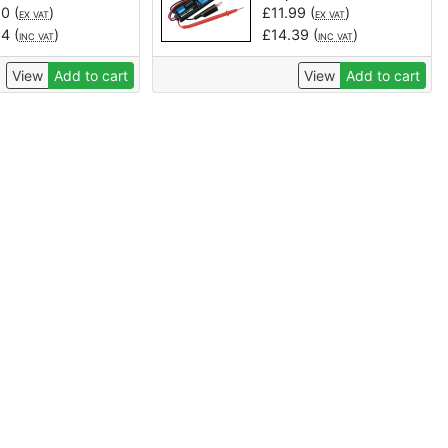
20
(
)
£
11.99
(
)
EX VAT
EX VAT
84
(
)
£
14.39
(
)
INC VAT
INC VAT
View
Add to cart
View
Add to cart