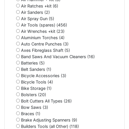
Air Ratches +kit (6)
Air Sanders (2)
Air Spray Gun (5)
Air Tools (spares) (456)
Air Wrenches +kit (23)
Aluminium Torches (4)
Auto Centre Punches (3)
Axes Fibreglass Shaft (5)
Band Saws And Vacuum Cleaners (16)
Batteries (5)
Belt Sanders (1)
Bicycle Accessories (3)
Bicycle Tools (4)
Bike Storage (1)
Bolsters (20)
Bolt Cutters All Types (26)
Bow Saws (3)
Braces (1)
Brake Adjusting Spanners (9)
Builders Tools (all Other) (118)