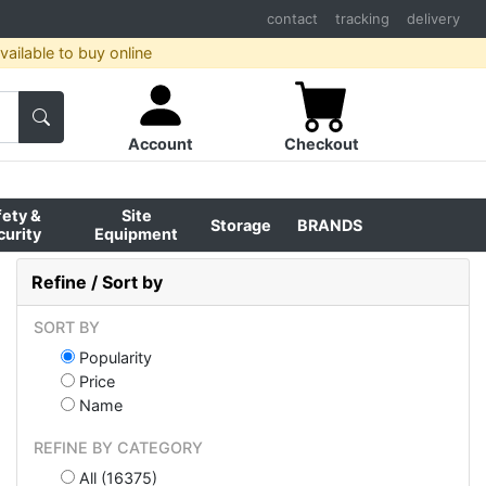
contact
tracking
delivery
ailable to buy online
Account
Checkout
fety &
Site
Storage
BRANDS
curity
Equipment
Refine / Sort by
SORT BY
Popularity
Price
Name
REFINE BY CATEGORY
All (16375)