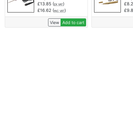
£
13.85
(
)
£
8.
EX VAT
£
16.62
(
)
£
9.
INC VAT
View
Add to cart