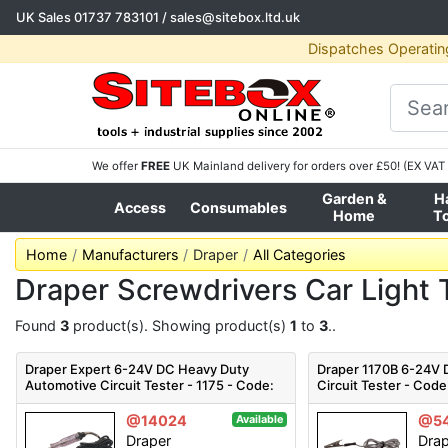
UK Sales
01737 783101
/
sales@sitebox.ltd.uk
Dispatches Operatin
We offer
FREE
UK Mainland delivery for orders over £50! (EX VAT 
Garden &
H
Access
Consumables
Home
T
Home
Manufacturers
Draper
All Categories
Draper Screwdrivers Car Light 
Found
3
product(s). Showing product(s)
1
to
3
..
Draper Expert 6-24V DC Heavy Duty
Draper 1170B 6-24V
Automotive Circuit Tester - 1175 - Code:
Circuit Tester - Code
36583 - Pack Qty 1
@14024
@54
Available
Draper
Dra