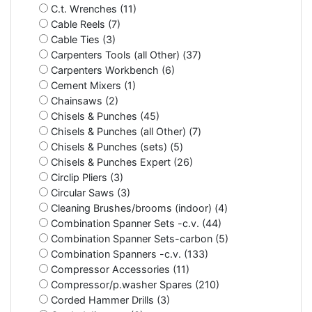
C.t. Wrenches (11)
Cable Reels (7)
Cable Ties (3)
Carpenters Tools (all Other) (37)
Carpenters Workbench (6)
Cement Mixers (1)
Chainsaws (2)
Chisels & Punches (45)
Chisels & Punches (all Other) (7)
Chisels & Punches (sets) (5)
Chisels & Punches Expert (26)
Circlip Pliers (3)
Circular Saws (3)
Cleaning Brushes/brooms (indoor) (4)
Combination Spanner Sets -c.v. (44)
Combination Spanner Sets-carbon (5)
Combination Spanners -c.v. (133)
Compressor Accessories (11)
Compressor/p.washer Spares (210)
Corded Hammer Drills (3)