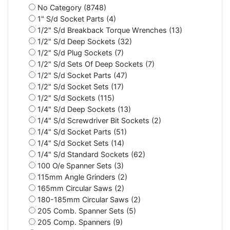
No Category (8748)
1" S/d Socket Parts (4)
1/2" S/d Breakback Torque Wrenches (13)
1/2" S/d Deep Sockets (32)
1/2" S/d Plug Sockets (7)
1/2" S/d Sets Of Deep Sockets (7)
1/2" S/d Socket Parts (47)
1/2" S/d Socket Sets (17)
1/2" S/d Sockets (115)
1/4" S/d Deep Sockets (13)
1/4" S/d Screwdriver Bit Sockets (2)
1/4" S/d Socket Parts (51)
1/4" S/d Socket Sets (14)
1/4" S/d Standard Sockets (62)
100 O/e Spanner Sets (3)
115mm Angle Grinders (2)
165mm Circular Saws (2)
180-185mm Circular Saws (2)
205 Comb. Spanner Sets (5)
205 Comp. Spanners (9)