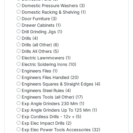
Domestic Pressure Washers (3)
Domestic Racking & Shelving (1)
Door Furniture (3)
Drawer Cabinets (1)
Drill Grinding Jigs (1)
Drills (4)
Drills (all Other) (6)
Drills All Others (5)
Electric Lawnmowers (1)
Electric Soldering Irons (10)
Engineers Files (1)
Engineers Files Handled (20)
Engineers Squares & Straight Edges (4)
Engineers Steel Rules (4)
Engineers Tools (all Other) (17)
Exp Angle Grinders 230 Mm (1)
Exp Angle Grinders Up To 125 Mm (1)
Exp Cordless Drills - 12v + (5)
Exp Elec Impact Drills (2)
Exp Elec Power Tools Accessories (32)